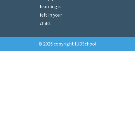
learning is
felt in your
child..
© 2026 copyright IUDSchool