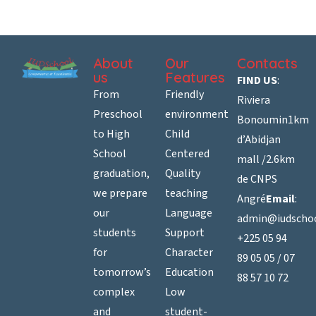
About
Our
Contacts
us
Features
FIND US
:
From
Friendly
Riviera
Preschool
environment
Bonoumin
1km
to High
Child
d’Abidjan
School
Centered
mall /
2.6km
graduation,
Quality
de CNPS
we prepare
teaching
Angré
Email
:
our
Language
admin@iudscho
students
Support
+225 05 94
for
Character
89 05 05 / 07
tomorrow’s
Education
88 57 10 72
complex
Low
and
student-