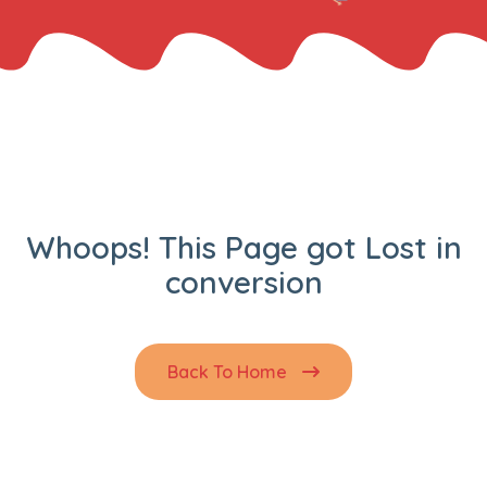
Whoops! This Page got Lost in
conversion
Back To Home