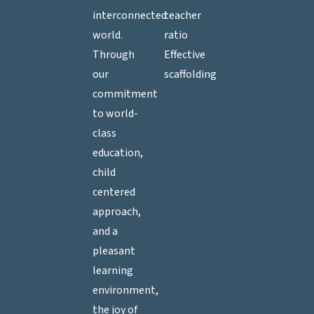
interconnected
teacher
world.
ratio
Through
Effective
our
scaffolding
commitment
to world-
class
education,
child
centered
approach,
and a
pleasant
learning
environment,
the joy of